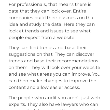
For professionals, that means there is
data that they can look over. Entire
companies build their business on that
idea and study the data. Here they can
look at trends and issues to see what
people expect from a website.
They can find trends and base their
suggestions on that. They can discover
trends and base their recommendations
on them. They will look over your website
and see what areas you can improve. You
can then make changes to improve the
content and allow easier access.
The people who audit you aren’t just web
experts. They also have lawyers who can