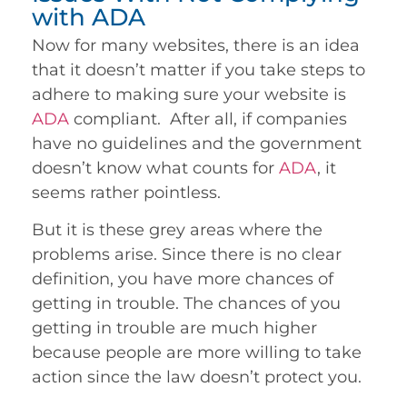
with ADA
Now for many websites, there is an idea
that it doesn’t matter if you take steps to
adhere to making sure your website is
ADA
compliant. After all, if companies
have no guidelines and the government
doesn’t know what counts for
ADA
, it
seems rather pointless.
But it is these grey areas where the
problems arise. Since there is no clear
definition, you have more chances of
getting in trouble. The chances of you
getting in trouble are much higher
because people are more willing to take
action since the law doesn’t protect you.