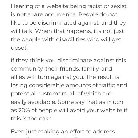
Hearing of a website being racist or sexist
is not a rare occurrence. People do not
like to be discriminated against, and they
will talk. When that happens, it’s not just
the people with disabilities who will get
upset.
If they think you discriminate against this
community, their friends, family, and
allies will turn against you. The result is
losing considerable amounts of traffic and
potential customers, all of which are
easily avoidable. Some say that as much
as 20% of people will avoid your website if
this is the case.
Even just making an effort to address