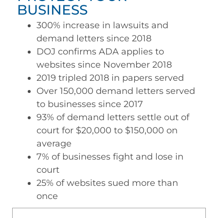
BUSINESS
300% increase in lawsuits and
demand letters since 2018
DOJ confirms ADA applies to
websites since November 2018
2019 tripled 2018 in papers served
Over 150,000 demand letters served
to businesses since 2017
93% of demand letters settle out of
court for $20,000 to $150,000 on
average
7% of businesses fight and lose in
court
25% of websites sued more than
once