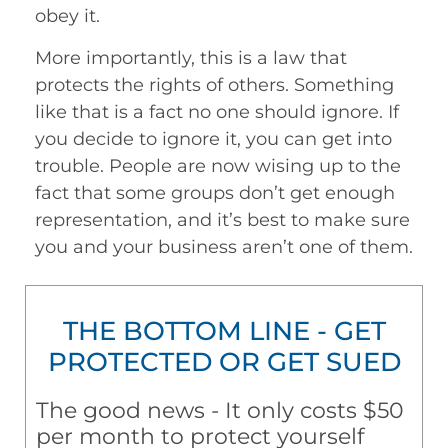
obey it.
More importantly, this is a law that
protects the rights of others. Something
like that is a fact no one should ignore. If
you decide to ignore it, you can get into
trouble. People are now wising up to the
fact that some groups don’t get enough
representation, and it’s best to make sure
you and your business aren’t one of them.
THE BOTTOM LINE - GET
PROTECTED OR GET SUED
The good news - It only costs $50
per month to protect yourself