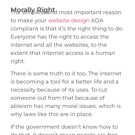
Morally Right
The simplest and most important reason
to make your
website design
ADA
compliant is that it’s the right thing to do.
Everyone has the right to access the
internet and all the websites, to the
extent that internet access is a human
right.
There is some truth to it too. The internet
is becoming a tool for a better life and a
necessity because of its uses. To cut
someone out from that because of
ableism has many moral issues, which is
why laws like this are in place.
If the government doesn’t know how to
do that, it doesn’t mean people are free