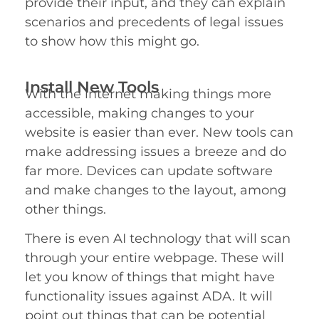
provide their input, and they can explain
scenarios and precedents of legal issues
to show how this might go.
Install New Tools
With the internet making things more
accessible, making changes to your
website is easier than ever. New tools can
make addressing issues a breeze and do
far more. Devices can update software
and make changes to the layout, among
other things.
com
There is even AI technology that will scan
through your entire webpage. These will
let you know of things that might have
functionality issues against ADA. It will
point out things that can be potential