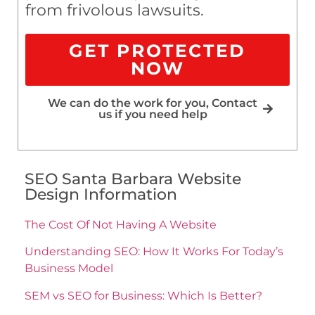
from frivolous lawsuits.
GET PROTECTED
NOW
We can do the work for you, Contact
us if you need help
SEO Santa Barbara Website
Design Information
The Cost Of Not Having A Website
Understanding SEO: How It Works For Today’s
Business Model
SEM vs SEO for Business: Which Is Better?