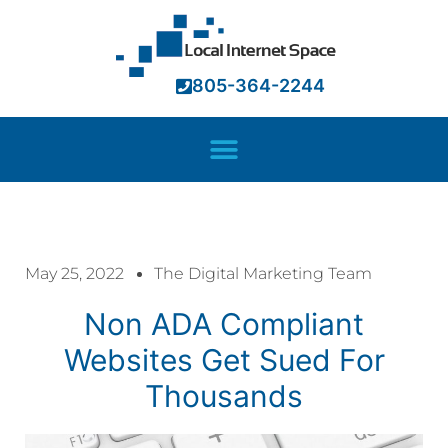
805-364-2244
May 25, 2022
The Digital Marketing Team
Non ADA Compliant
Websites Get Sued For
Thousands