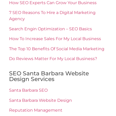
How SEO Experts Can Grow Your Business
7 SEO Reasons To Hire a Digital Marketing
Agency
Search Engin Optimization – SEO Basics
How To Increase Sales For My Local Business
The Top 10 Benefits Of Social Media Marketing
Do Reviews Matter For My Local Business?
SEO Santa Barbara Website
Design Services
Santa Barbara SEO
Santa Barbara Website Design
Reputation Management