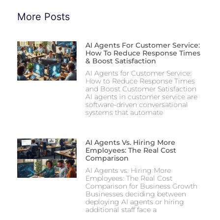
More Posts
AI Agents For Customer Service:
How To Reduce Response Times
& Boost Satisfaction
AI Agents for Customer Service:
How to Reduce Response Times
and Boost Customer Satisfaction
AI agents in customer service are
software-driven conversational
systems that automate
AI Agents Vs. Hiring More
Employees: The Real Cost
Comparison
AI Agents vs. Hiring More
Employees: The Real Cost
Comparison for Business Growth
Businesses deciding between
deploying AI agents or hiring
additional staff face a