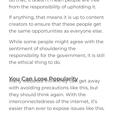
from the responsibility of upholding it.
If anything, that means it is up to content
creators to ensure that these people get
the same opportunities as everyone else.
While some people might agree with the
sentiment of shouldering the
responsibility for the government, it is still
the ethical thing to do.
You Can Lose Popularity
Many websites think they can get away
with avoiding precautions like this, but
they should think again. With the
interconnectedness of the internet, it’s
easier than ever to expose issues like this.