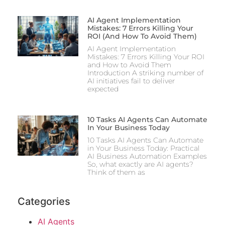
AI Agent Implementation
Mistakes: 7 Errors Killing Your
ROI (And How To Avoid Them)
AI Agent Implementation
Mistakes: 7 Errors Killing Your ROI
and How to Avoid Them
Introduction A striking number of
AI initiatives fail to deliver
expected
10 Tasks AI Agents Can Automate
In Your Business Today
10 Tasks AI Agents Can Automate
in Your Business Today: Practical
AI Business Automation Examples
So, what exactly are AI agents?
Think of them as
Categories
AI Agents