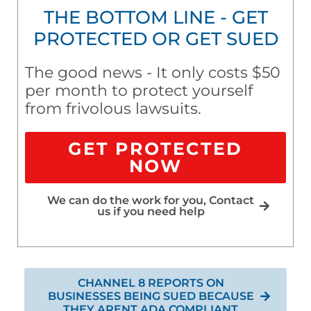
THE BOTTOM LINE - GET
PROTECTED OR GET SUED
The good news - It only costs $50
per month to protect yourself
from frivolous lawsuits.
GET PROTECTED
NOW
We can do the work for you, Contact
us if you need help
CHANNEL 8 REPORTS ON
BUSINESSES BEING SUED BECAUSE
THEY ARENT ADA COMPLIANT