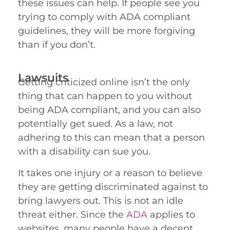
these issues can help. If people see you
trying to comply with ADA compliant
guidelines, they will be more forgiving
than if you don’t.
Lawsuits
Getting criticized online isn’t the only
thing that can happen to you without
being ADA compliant, and you can also
potentially get sued. As a law, not
adhering to this can mean that a person
with a disability can sue you.
It takes one injury or a reason to believe
they are getting discriminated against to
bring lawyers out. This is not an idle
threat either. Since the
ADA
applies to
websites, many people have a decent