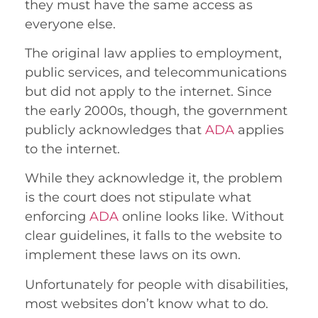
they must have the same access as
everyone else.
The original law applies to employment,
public services, and telecommunications
but did not apply to the internet. Since
the early 2000s, though, the government
publicly acknowledges that
ADA
applies
to the internet.
While they acknowledge it, the problem
is the court does not stipulate what
enforcing
ADA
online looks like. Without
clear guidelines, it falls to the website to
implement these laws on its own.
Unfortunately for people with disabilities,
most websites don’t know what to do.