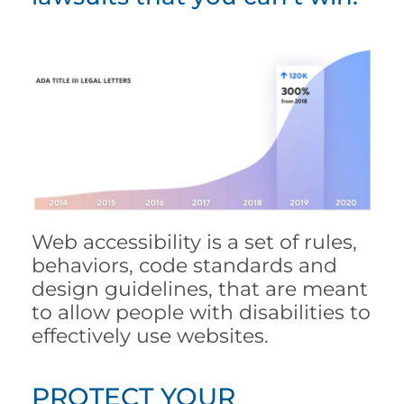
Web accessibility is a set of rules,
behaviors, code standards and
design guidelines, that are meant
to allow people with disabilities to
effectively use websites.
PROTECT YOUR