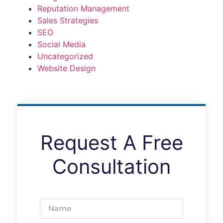
Reputation Management
Sales Strategies
SEO
Social Media
Uncategorized
Website Design
Request A Free
Consultation