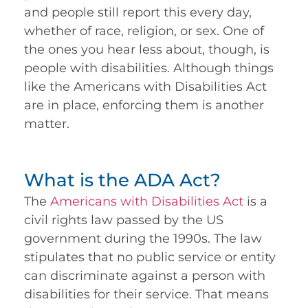
and people still report this every day,
whether of race, religion, or sex. One of
the ones you hear less about, though, is
people with disabilities. Although things
like the Americans with Disabilities Act
are in place, enforcing them is another
matter.
What is the ADA Act?
The
Americans with Disabilities Act
is a
civil rights law passed by the US
government during the 1990s. The law
stipulates that no public service or entity
can discriminate against a person with
disabilities for their service. That means