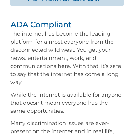
ADA Compliant
The internet has become the leading
platform for almost everyone from the
disconnected wild west. You get your
news, entertainment, work, and
communications here. With that, it’s safe
to say that the internet has come a long
way.
While the internet is available for anyone,
that doesn’t mean everyone has the
same opportunities.
Many discrimination issues are ever-
present on the internet and in real life,