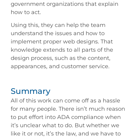
government organizations that explain
how to act.
Using this, they can help the team
understand the issues and how to
implement proper web designs. That
knowledge extends to all parts of the
design process, such as the content,
appearances, and customer service.
Summary
All of this work can come off as a hassle
for many people. There isn’t much reason
to put effort into ADA compliance when
it’s unclear what to do. But whether we
like it or not, it’s the law, and we have to