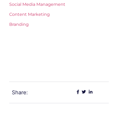
Social Media Management
Content Marketing
Branding
Share: