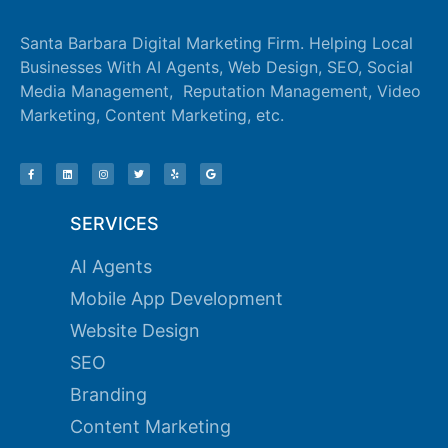
Santa Barbara Digital Marketing Firm. Helping Local
Businesses With AI Agents, Web Design, SEO, Social
Media Management, Reputation Management, Video
Marketing, Content Marketing, etc.
SERVICES
AI Agents
Mobile App Development
Website Design
SEO
Branding
Content Marketing