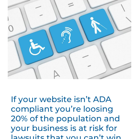
If your website isn’t ADA
compliant you’re loosing
20% of the population and
your business is at risk for
lawsuits that you can’t win.