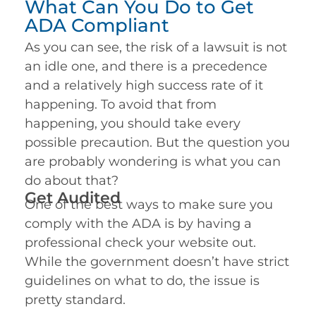
What Can You Do to Get
ADA Compliant
As you can see, the risk of a lawsuit is not
an idle one, and there is a precedence
and a relatively high success rate of it
happening. To avoid that from
happening, you should take every
possible precaution. But the question you
are probably wondering is what you can
do about that?
Get Audited
One of the best ways to make sure you
comply with the ADA is by having a
professional check your website out.
While the government doesn’t have strict
guidelines on what to do, the issue is
pretty standard.