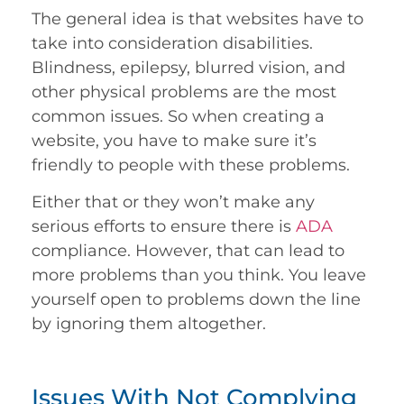
The general idea is that websites have to
take into consideration disabilities.
Blindness, epilepsy, blurred vision, and
other physical problems are the most
common issues. So when creating a
website, you have to make sure it’s
friendly to people with these problems.
Either that or they won’t make any
serious efforts to ensure there is
ADA
compliance. However, that can lead to
more problems than you think. You leave
yourself open to problems down the line
by ignoring them altogether.
Issues With Not Complying