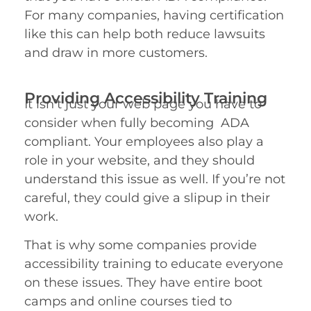
For many companies, having certification
like this can help both reduce lawsuits
and draw in more customers.
Providing Accessibility Training
It isn’t just your web page you have to
consider when fully becoming ADA
compliant. Your employees also play a
role in your website, and they should
understand this issue as well. If you’re not
careful, they could give a slipup in their
work.
That is why some companies provide
accessibility training to educate everyone
on these issues. They have entire boot
camps and online courses tied to