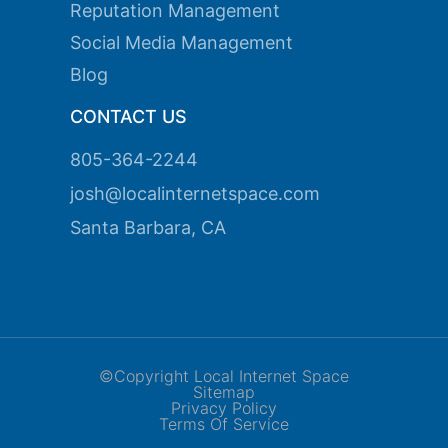
Reputation Management
Social Media Management
Blog
CONTACT US
805-364-2244
josh@localinternetspace.com
Santa Barbara, CA
©Copyright Local Internet Space
Sitemap
Privacy Policy
Terms Of Service