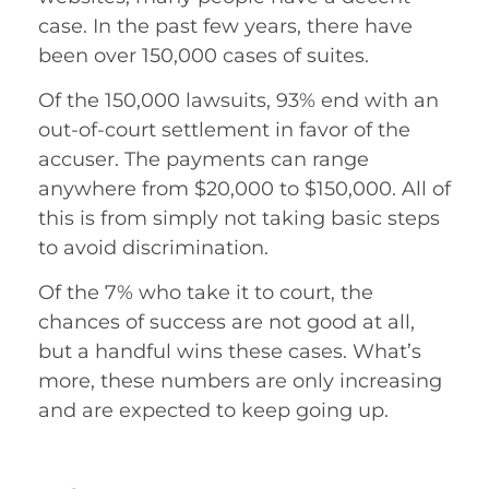
case. In the past few years, there have
been over 150,000 cases of suites.
Of the 150,000 lawsuits, 93% end with an
out-of-court settlement in favor of the
accuser. The payments can range
anywhere from $20,000 to $150,000. All of
this is from simply not taking basic steps
to avoid discrimination.
Of the 7% who take it to court, the
chances of success are not good at all,
but a handful wins these cases. What’s
more, these numbers are only increasing
and are expected to keep going up.