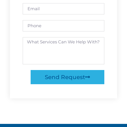
Send Request