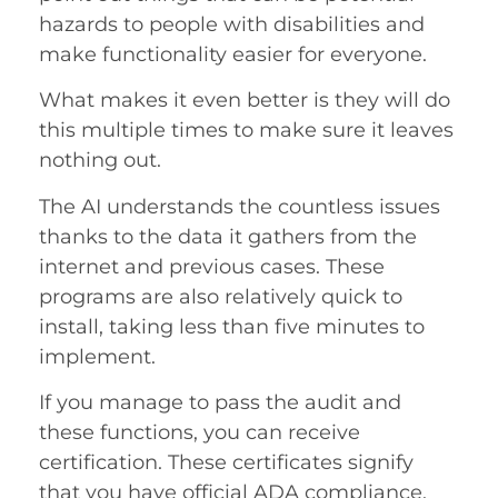
hazards to people with disabilities and
make functionality easier for everyone.
What makes it even better is they will do
this multiple times to make sure it leaves
nothing out.
The AI understands the countless issues
thanks to the data it gathers from the
internet and previous cases. These
programs are also relatively quick to
install, taking less than five minutes to
implement.
If you manage to pass the audit and
these functions, you can receive
certification. These certificates signify
that you have official ADA compliance.