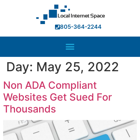
ink panel
ink panel
805-364-2244
ink paketleri
ink
ink
Day:
May 25, 2022
ink
ink
Non ADA Compliant
ink panel
Websites Get Sued For
ink panel
Thousands
ink panel
ink panel
ink panel