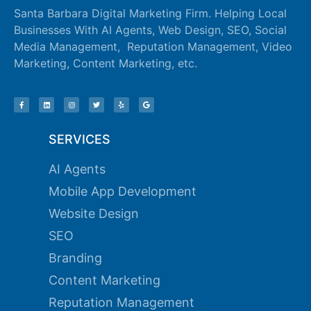
Santa Barbara Digital Marketing Firm. Helping Local
ink panel
Businesses With AI Agents, Web Design, SEO, Social
Media Management, Reputation Management, Video
ink panel
Marketing, Content Marketing, etc.
ink panel
ink panel
ink panel
SERVICES
ink panel
AI Agents
ink panel
Mobile App Development
ink panel
Website Design
SEO
ink panel
Branding
ink panel
Content Marketing
ink panel
Reputation Management