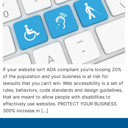
ink panel
ink panel
ink panel
ink panel
ink panel
ink panel
If your website isn’t ADA compliant you’re loosing 20%
ink panel
of the population and your business is at risk for
lawsuits that you can’t win. Web accessibility is a set of
ink panel
rules, behaviors, code standards and design guidelines,
ink panel
that are meant to allow people with disabilities to
effectively use websites. PROTECT YOUR BUSINESS
ink panel
300% increase in […]
ink satın al
ink satın al