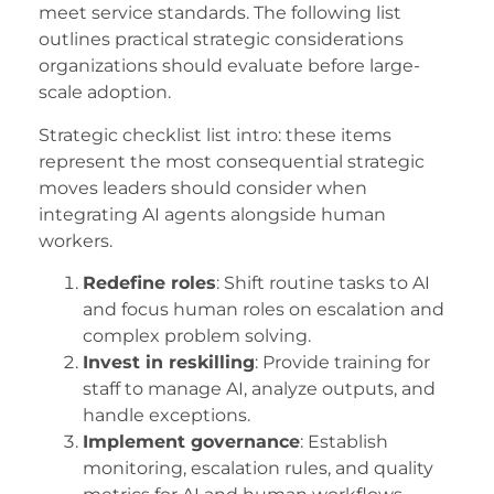
meet service standards. The following list
outlines practical strategic considerations
organizations should evaluate before large-
scale adoption.
Strategic checklist list intro: these items
represent the most consequential strategic
moves leaders should consider when
integrating AI agents alongside human
workers.
Redefine roles
: Shift routine tasks to AI
and focus human roles on escalation and
complex problem solving.
Invest in reskilling
: Provide training for
staff to manage AI, analyze outputs, and
handle exceptions.
Implement governance
: Establish
monitoring, escalation rules, and quality