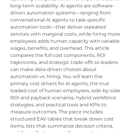
acklink panel
long-term scalability. AI agents are software-
acklink satın al
driven automation systems—ranging from
conversational AI agents to task-specific
acklink satın al
automation tools—that deliver repeated
services with marginal costs, while hiring more
acklink panel
employees adds human capacity with variable
acklink panel
wages, benefits, and overhead. This article
compares the full cost components, ROI
acklink panel
trajectories, and strategic trade-offs so leaders
acklink panel
can make data-driven choices about
automation vs. hiring. You will learn the
acklink panel
primary cost drivers for AI agents, the true
loaded cost of human employees, side-by-side
acklink panel
ROI and payback scenarios, hybrid workforce
acklink panel
strategies, and practical tools and KPIs to
measure outcomes. The piece includes
acklink panel
structured EAV tables that break down cost
acklink panel
items, lists that summarize decision criteria,