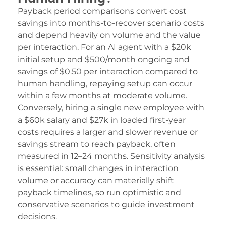
d film izle
Payback period comparisons convert cost
ariobet
savings into months-to-recover scenario costs
and depend heavily on volume and the value
ojobet
per interaction. For an AI agent with a $20k
dcasino
initial setup and $500/month ongoing and
savings of $0.50 per interaction compared to
ojobet
human handling, repaying setup can occur
within a few months at moderate volume.
oliganbet
Conversely, hiring a single new employee with
acklink Panel
a $60k salary and $27k in loaded first-year
costs requires a larger and slower revenue or
xbet
savings stream to reach payback, often
erdivan escort
measured in 12–24 months. Sensitivity analysis
is essential: small changes in interaction
abancı dizi izle
volume or accuracy can materially shift
payback timelines, so run optimistic and
izipal
conservative scenarios to guide investment
eritking
decisions.