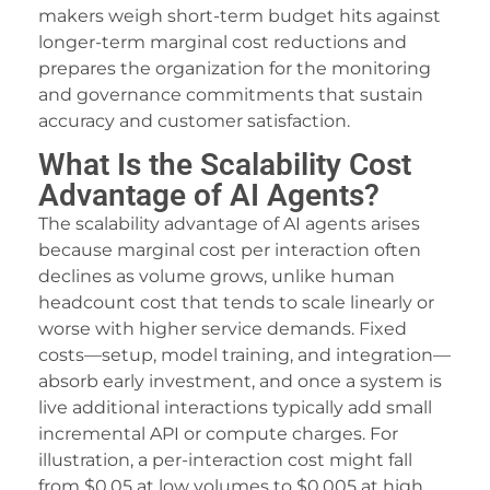
acklink Panel
makers weigh short-term budget hits against
longer-term marginal cost reductions and
qos iluma
prepares the organization for the monitoring
and governance commitments that sustain
I Video Generator
accuracy and customer satisfaction.
acklink panel
What Is the Scalability Cost
amsun Avukat
Advantage of AI Agents?
The scalability advantage of AI agents arises
altepe Escort
because marginal cost per interaction often
dcasino
declines as volume grows, unlike human
headcount cost that tends to scale linearly or
acklink panel
worse with higher service demands. Fixed
acklink panel
costs—setup, model training, and integration—
absorb early investment, and once a system is
acklink giriş
live additional interactions typically add small
incremental API or compute charges. For
ojobet
illustration, a per-interaction cost might fall
ojobet
from $0.05 at low volumes to $0.005 at high