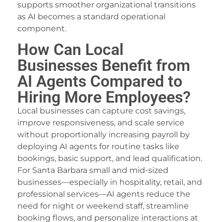
supports smoother organizational transitions
as AI becomes a standard operational
component.
How Can Local
Businesses Benefit from
AI Agents Compared to
Hiring More Employees?
Local businesses can capture cost savings,
improve responsiveness, and scale service
without proportionally increasing payroll by
deploying AI agents for routine tasks like
bookings, basic support, and lead qualification.
For Santa Barbara small and mid-sized
businesses—especially in hospitality, retail, and
professional services—AI agents reduce the
need for night or weekend staff, streamline
booking flows, and personalize interactions at