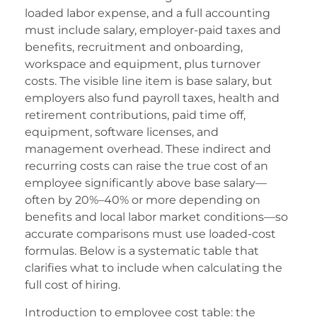
adıköy escort
loaded labor expense, and a full accounting
tobet
must include salary, employer-paid taxes and
benefits, recruitment and onboarding,
tobet
workspace and equipment, plus turnover
costs. The visible line item is base salary, but
ralbet giriş
employers also fund payroll taxes, health and
ralbet
retirement contributions, paid time off,
equipment, software licenses, and
ojobet giriş
management overhead. These indirect and
eneme bonusu
recurring costs can raise the true cost of an
employee significantly above base salary—
eneme bonusu
often by 20%–40% or more depending on
benefits and local labor market conditions—so
eneme bonusu
accurate comparisons must use loaded-cost
eneme bonusu
formulas. Below is a systematic table that
clarifies what to include when calculating the
oliganbet
full cost of hiring.
oliganbet
Introduction to employee cost table: the