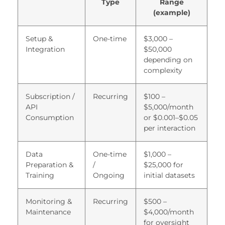
Type
Range
acklink satın al
(example)
acklink panel
Setup &
One-time
$3,000 –
acklink panel
Integration
$50,000
depending on
acklink panel
complexity
acklink panel
Subscription /
Recurring
$100 –
acklink panel
API
$5,000/month
Consumption
or $0.001–$0.05
acklink panel
per interaction
acklink panel
Data
One-time
$1,000 –
acklink panel
Preparation &
/
$25,000 for
Training
Ongoing
initial datasets
acklink panel
acklink panel
Monitoring &
Recurring
$500 –
Maintenance
$4,000/month
acklink panel
for oversight