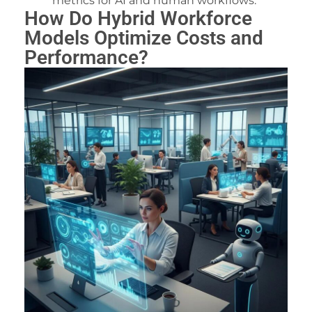
metrics for AI and human workflows.
How Do Hybrid Workforce
Models Optimize Costs and
Performance?