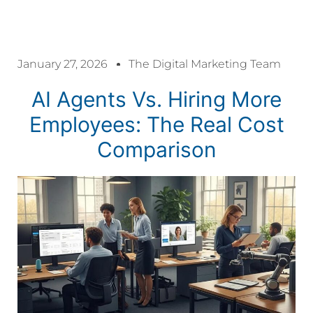
acklink panel
January 27, 2026
The Digital Marketing Team
acklink panel
AI Agents Vs. Hiring More
acklink paketleri
Employees: The Real Cost
Comparison
acklink
acklink
acklink
acklink
acklink panel
acklink panel
acklink panel