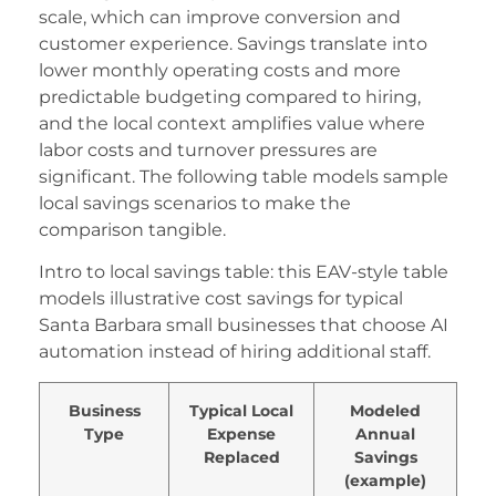
scale, which can improve conversion and
customer experience. Savings translate into
lower monthly operating costs and more
predictable budgeting compared to hiring,
and the local context amplifies value where
labor costs and turnover pressures are
significant. The following table models sample
local savings scenarios to make the
comparison tangible.
Intro to local savings table: this EAV-style table
models illustrative cost savings for typical
Santa Barbara small businesses that choose AI
automation instead of hiring additional staff.
Business
Typical Local
Modeled
Type
Expense
Annual
Replaced
Savings
(example)