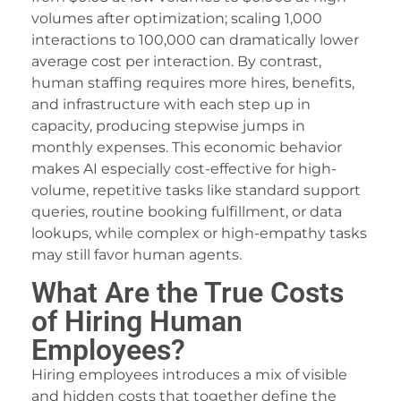
volumes after optimization; scaling 1,000
ojobet
interactions to 100,000 can dramatically lower
ojobet
average cost per interaction. By contrast,
human staffing requires more hires, benefits,
uperbetin Giris
and infrastructure with each step up in
capacity, producing stepwise jumps in
oliganbet
monthly expenses. This economic behavior
rotic massage
makes AI especially cost-effective for high-
volume, repetitive tasks like standard support
ueenbet
queries, routine booking fulfillment, or data
ueenbet
lookups, while complex or high-empathy tasks
may still favor human agents.
ialis 20 mg fiyat
What Are the True Costs
imebet
of Hiring Human
orabet
Employees?
treamEast
Hiring employees introduces a mix of visible
and hidden costs that together define the