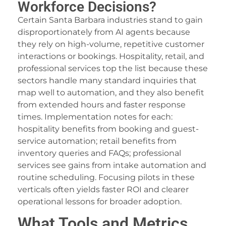
Workforce Decisions?
Certain Santa Barbara industries stand to gain
disproportionately from AI agents because
they rely on high-volume, repetitive customer
interactions or bookings. Hospitality, retail, and
professional services top the list because these
sectors handle many standard inquiries that
map well to automation, and they also benefit
from extended hours and faster response
times. Implementation notes for each:
hospitality benefits from booking and guest-
service automation; retail benefits from
inventory queries and FAQs; professional
services see gains from intake automation and
routine scheduling. Focusing pilots in these
verticals often yields faster ROI and clearer
operational lessons for broader adoption.
What Tools and Metrics