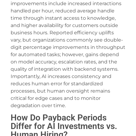
improvements include increased interactions
dcasino
handled per hour, reduced average handle
time through instant access to knowledge,
iltonbet
and higher availability for customers outside
treamEast
business hours. Reported efficiency uplifts
vary, but organizations commonly see double-
ets10
digit percentage improvements in throughput
ets10 giriş
for automated tasks; however, gains depend
on model accuracy, escalation rates, and the
osonolovont
quality of integration with backend systems.
Importantly, AI increases consistency and
eritking
reduces human error for standardized
xbet
processes, but human oversight remains
critical for edge cases and to monitor
randpashabet
degradation over time.
ilanbahis
How Do Payback Periods
Differ for AI Investments vs.
dcasino giriş
Human Hiring?