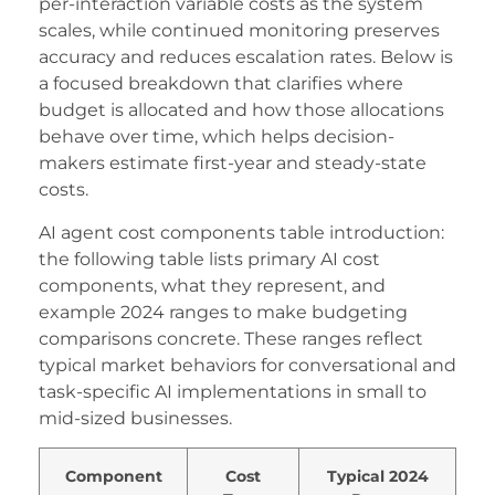
acklink panel
per-interaction variable costs as the system
scales, while continued monitoring preserves
acklink Panel
accuracy and reduces escalation rates. Below is
a focused breakdown that clarifies where
acklink
budget is allocated and how those allocations
acklink
behave over time, which helps decision-
makers estimate first-year and steady-state
acklink
costs.
acklink panel
AI agent cost components table introduction:
acklink panel
the following table lists primary AI cost
components, what they represent, and
acklink
example 2024 ranges to make budgeting
comparisons concrete. These ranges reflect
acklink
typical market behaviors for conversational and
uy Hacklink
task-specific AI implementations in small to
mid-sized businesses.
acklink
acklink
Component
Cost
Typical 2024