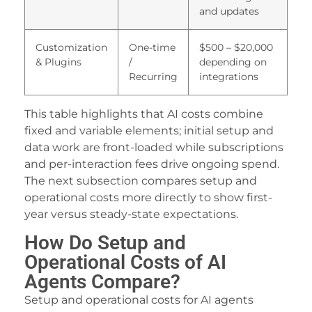
and updates
acklink panel
acklink
Customization
One-time
$500 – $20,000
& Plugins
/
depending on
acklink panel
Recurring
integrations
acklink panel
This table highlights that AI costs combine
acklink panel
fixed and variable elements; initial setup and
data work are front-loaded while subscriptions
acklink panel
and per-interaction fees drive ongoing spend.
acklink panel
The next subsection compares setup and
operational costs more directly to show first-
acklink panel
year versus steady-state expectations.
acklink panel
How Do Setup and
Operational Costs of AI
acklink panel
Agents Compare?
acklink panel
Setup and operational costs for AI agents