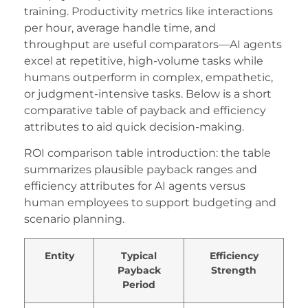
aritbet
training. Productivity metrics like interactions
lektronik sigara
per hour, average handle time, and
throughput are useful comparators—AI agents
oliganbet
excel at repetitive, high-volume tasks while
humans outperform in complex, empathetic,
obinbet
or judgment-intensive tasks. Below is a short
oliganbet
comparative table of payback and efficiency
attributes to aid quick decision-making.
asibom giris
ROI comparison table introduction: the table
dcasino giriş
summarizes plausible payback ranges and
ixbet
efficiency attributes for AI agents versus
human employees to support budgeting and
adın azdırıcı damla
scenario planning.
ojobet
Entity
Typical
Efficiency
treamEast
Payback
Strength
Period
scort bayan