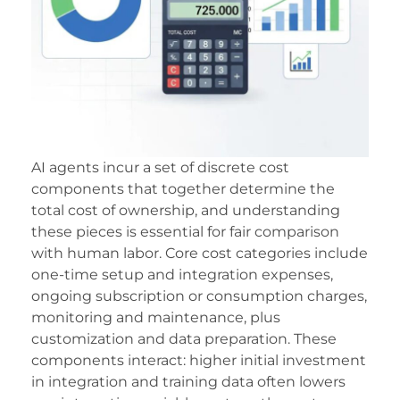
acklink
acklink Panel
acklink
acklink panel
acklink Panel
AI agents incur a set of discrete cost
components that together determine the
acklink Panel
total cost of ownership, and understanding
acklink Panel
these pieces is essential for fair comparison
with human labor. Core cost categories include
asal Oku
one-time setup and integration expenses,
ongoing subscription or consumption charges,
acklink
monitoring and maintenance, plus
acklink panel
customization and data preparation. These
components interact: higher initial investment
acklink panel
in integration and training data often lowers