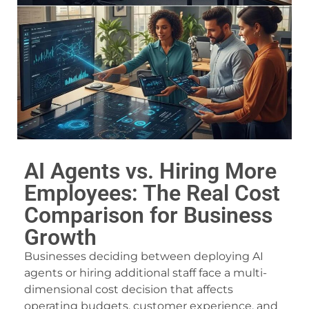
acklink panel
acklink panel
acklink panel
acklink panel
acklink panel
acklink panel
AI Agents vs. Hiring More
acklink panel
Employees: The Real Cost
acklink panel
Comparison for Business
Growth
acklink panel
Businesses deciding between deploying AI
acklink panel
agents or hiring additional staff face a multi-
acklink panel
dimensional cost decision that affects
operating budgets, customer experience, and