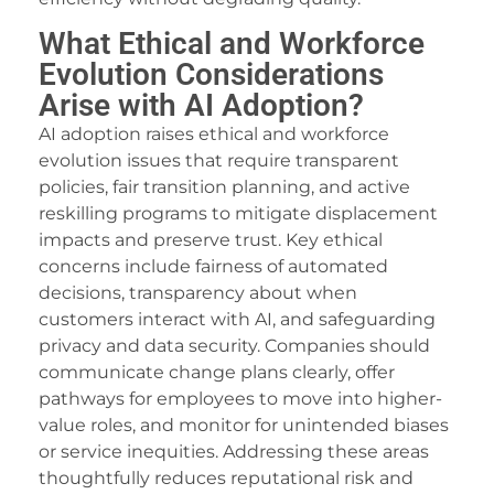
What Ethical and Workforce
Evolution Considerations
Arise with AI Adoption?
AI adoption raises ethical and workforce
evolution issues that require transparent
policies, fair transition planning, and active
reskilling programs to mitigate displacement
impacts and preserve trust. Key ethical
concerns include fairness of automated
decisions, transparency about when
customers interact with AI, and safeguarding
privacy and data security. Companies should
communicate change plans clearly, offer
pathways for employees to move into higher-
value roles, and monitor for unintended biases
or service inequities. Addressing these areas
thoughtfully reduces reputational risk and