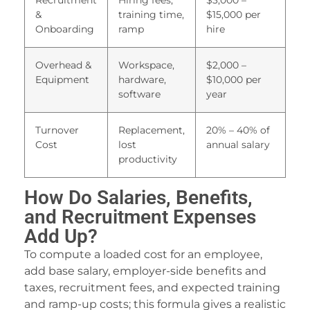
Recruitment
Hiring fees,
$3,000 –
&
training time,
$15,000 per
nternet speed test
Onboarding
ramp
hire
hat is my ip address
Overhead &
Workspace,
$2,000 –
ecure pastebin
Equipment
hardware,
$10,000 per
software
year
mail temp mail
nline workout timer
Turnover
Replacement,
20% – 40% of
Cost
lost
annual salary
ree flipbook
productivity
ree diet plan
How Do Salaries, Benefits,
ree online teleprompter
and Recruitment Expenses
cheduled email sender
Add Up?
To compute a loaded cost for an employee,
nstagram downloader
add base salary, employer-side benefits and
ree file upload
taxes, recruitment fees, and expected training
and ramp-up costs; this formula gives a realistic