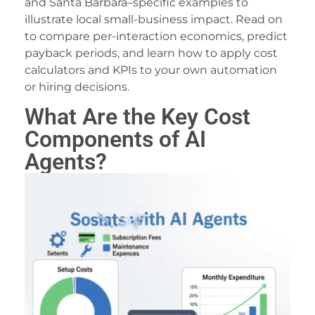
and Santa Barbara–specific examples to
acklink panel
illustrate local small-business impact. Read on
to compare per-interaction economics, predict
acklink panel
payback periods, and learn how to apply cost
acklink panel
calculators and KPIs to your own automation
or hiring decisions.
acklink panel
What Are the Key Cost
acklink panel
Components of AI
acklink panel
Agents?
acklink panel
acklink panel
acklink panel
acklink panel
acklink panel
lluminati