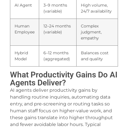
oliganbet
AI Agent
3–9 months
High volume,
(variable)
24/7 availability
ubidy
alite yönetim sistemi
Human
12–24 months
Complex
Employee
(variable)
judgment,
ubidy
empathy
ojobet
Hybrid
6–12 months
Balances cost
etpark
Model
(aggregated)
and quality
ojobet giriş
What Productivity Gains Do AI
orno
Agents Deliver?
AI agents deliver productivity gains by
ptv satın al
handling routine inquiries, automating data
oliganbet
entry, and pre-screening or routing tasks so
human staff focus on higher-value work, and
atbet
these gains translate into higher throughput
ttps://www.caddebostannakliyat.com
and fewer avoidable labor hours. Typical