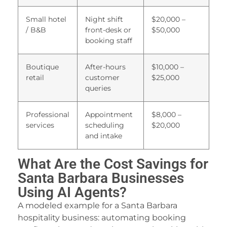
Small hotel
Night shift
$20,000 –
/ B&B
front-desk or
$50,000
booking staff
Boutique
After-hours
$10,000 –
retail
customer
$25,000
queries
Professional
Appointment
$8,000 –
services
scheduling
$20,000
and intake
What Are the Cost Savings for
Santa Barbara Businesses
Using AI Agents?
A modeled example for a Santa Barbara
hospitality business: automating booking