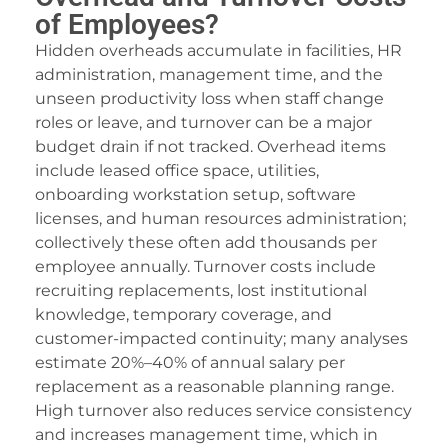
dcasino
of Employees?
Hidden overheads accumulate in facilities, HR
scorte soirée Paris.
administration, management time, and the
asibom
unseen productivity loss when staff change
roles or leave, and turnover can be a major
acking Forum
budget drain if not tracked. Overhead items
eneme bonusu veren siteler
include leased office space, utilities,
onboarding workstation setup, software
lektrik panosu söndürme sistemleri
licenses, and human resources administration;
collectively these often add thousands per
ıbrıs escort
employee annually. Turnover costs include
etpark giriş
recruiting replacements, lost institutional
knowledge, temporary coverage, and
avibet, mavibet giriş
customer-impacted continuity; many analyses
dcasino giriş
estimate 20%–40% of annual salary per
replacement as a reasonable planning range.
uy cocaine
High turnover also reduces service consistency
and increases management time, which in
apanca escort