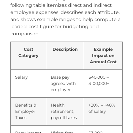
ucukcekmece korsan taksi
following table itemizes direct and indirect
employee expenses, describes each attribute,
etlivo
and shows example ranges to help compute a
loaded-cost figure for budgeting and
ealbahis
comparison.
ealbahis
Cost
Description
Example
vrupabet
Category
Impact on
vrupabet
Annual Cost
areasbet
Salary
Base pay
$40,000 –
agreed with
$100,000+
asibom giris
employee
asibom
Benefits &
Health,
+20% – +40%
asibom giris
Employer
retirement,
of salary
Taxes
payroll taxes
asibom
etpark