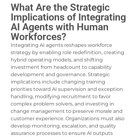
What Are the Strategic
Implications of Integrating
AI Agents with Human
Workforces?
Integrating AI agents reshapes workforce
strategy by enabling role redefinition, creating
hybrid operating models, and shifting
investment from headcount to capability
development and governance. Strategic
implications include changing training
priorities toward AI supervision and exception
handling, modifying recruitment to favor
complex problem solvers, and investing in
change management to preserve morale and
customer experience. Organizations must also
develop monitoring, escalation, and quality
assurance processes to ensure AI outputs