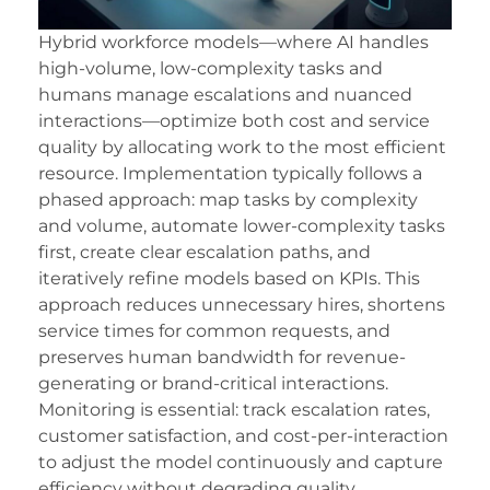
Hybrid workforce models—where AI handles
high-volume, low-complexity tasks and
humans manage escalations and nuanced
interactions—optimize both cost and service
quality by allocating work to the most efficient
resource. Implementation typically follows a
phased approach: map tasks by complexity
and volume, automate lower-complexity tasks
first, create clear escalation paths, and
iteratively refine models based on KPIs. This
approach reduces unnecessary hires, shortens
service times for common requests, and
preserves human bandwidth for revenue-
generating or brand-critical interactions.
Monitoring is essential: track escalation rates,
customer satisfaction, and cost-per-interaction
to adjust the model continuously and capture
efficiency without degrading quality.