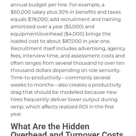
orno
annual budget per hire. For example, a
ekabet
$60,000 salary plus 30% in benefits and taxes
equals $78,000; add recruitment and training
etebet
amortized over a year ($5,000) and
equipment/overhead ($4,000) brings the
orno
loaded cost to about $87,000 in year one.
dcasino giriş
Recruitment itself includes advertising, agency
fees, interview time, and assessment costs and
asacasino
often ranges from several thousand to over ten
randpashabet
thousand dollars depending on role seniority.
Time-to-productivity—commonly several
ethiye escort
weeks to months—also creates a productivity
drag that should be modelled because new
ulibet
hires frequently deliver lower output during
iftcardmall/mygift
ramp, which affects realized ROI in the first
year.
dcasino
What Are the Hidden
dcasino giriş
Overhead and Turnover Costs