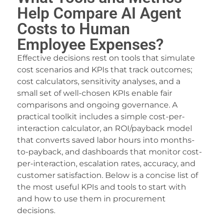
Help Compare AI Agent
Costs to Human
Employee Expenses?
Effective decisions rest on tools that simulate
cost scenarios and KPIs that track outcomes;
cost calculators, sensitivity analyses, and a
small set of well-chosen KPIs enable fair
comparisons and ongoing governance. A
practical toolkit includes a simple cost-per-
interaction calculator, an ROI/payback model
that converts saved labor hours into months-
to-payback, and dashboards that monitor cost-
per-interaction, escalation rates, accuracy, and
customer satisfaction. Below is a concise list of
the most useful KPIs and tools to start with
and how to use them in procurement
decisions.