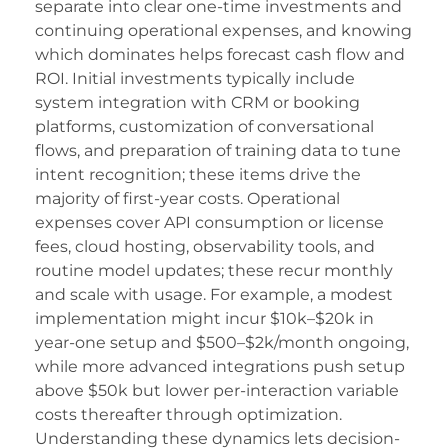
acklink panel
separate into clear one-time investments and
continuing operational expenses, and knowing
acklink panel
which dominates helps forecast cash flow and
asal oku
ROI. Initial investments typically include
system integration with CRM or booking
acklink satın al
platforms, customization of conversational
flows, and preparation of training data to tune
acklink Panel
intent recognition; these items drive the
acklink Panel
majority of first-year costs. Operational
expenses cover API consumption or license
acklink Panel
fees, cloud hosting, observability tools, and
acklink Panel
routine model updates; these recur monthly
and scale with usage. For example, a modest
acklink Panel
implementation might incur $10k–$20k in
year-one setup and $500–$2k/month ongoing,
acklink Panel
while more advanced integrations push setup
acklink Panel
above $50k but lower per-interaction variable
costs thereafter through optimization.
acklink Panel
Understanding these dynamics lets decision-