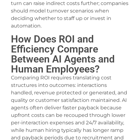
turn can raise indirect costs further; companies
xbet giriş
should model turnover scenarios when
deciding whether to staff up or invest in
estgeld
automation.
aylabet
How Does ROI and
ojobet giriş
Efficiency Compare
vrupabet
Between AI Agents and
Human Employees?
arsbahis
Comparing ROI requires translating cost
asibom giriş
structures into outcomes: interactions
oliganbet
handled, revenue protected or generated, and
quality or customer satisfaction maintained. AI
oliganbet
agents often deliver faster payback because
upfront costs can be recouped through lower
asibom
per-interaction expenses and 24/7 availability,
to çekici
while human hiring typically has longer ramp
and payback periods due to recruitment and