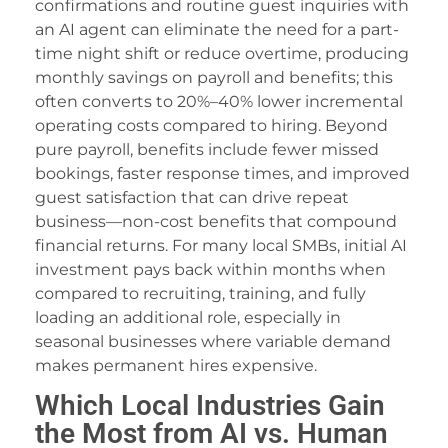
confirmations and routine guest inquiries with
an AI agent can eliminate the need for a part-
time night shift or reduce overtime, producing
monthly savings on payroll and benefits; this
often converts to 20%–40% lower incremental
operating costs compared to hiring. Beyond
pure payroll, benefits include fewer missed
bookings, faster response times, and improved
guest satisfaction that can drive repeat
business—non-cost benefits that compound
financial returns. For many local SMBs, initial AI
investment pays back within months when
compared to recruiting, training, and fully
loading an additional role, especially in
seasonal businesses where variable demand
makes permanent hires expensive.
Which Local Industries Gain
the Most from AI vs. Human