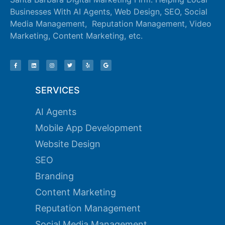
Businesses With AI Agents, Web Design, SEO, Social
Media Management, Reputation Management, Video
Marketing, Content Marketing, etc.
SERVICES
AI Agents
Mobile App Development
Website Design
SEO
Branding
Content Marketing
Reputation Management
Social Media Management