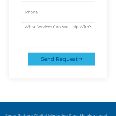
Send Request
Santa Barbara Digital Marketing Firm. Helping Local