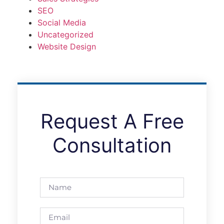
SEO
Social Media
Uncategorized
Website Design
Request A Free
Consultation
nakliyat.com