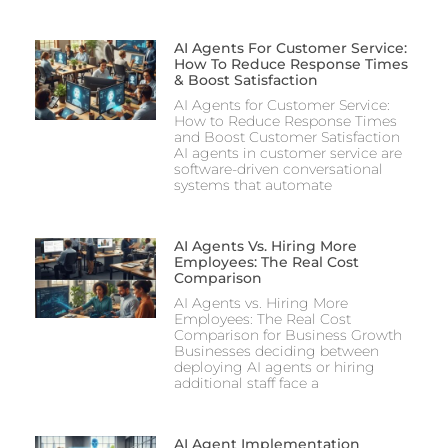
AI Agents For Customer Service:
How To Reduce Response Times
& Boost Satisfaction
AI Agents for Customer Service:
How to Reduce Response Times
and Boost Customer Satisfaction
AI agents in customer service are
software-driven conversational
systems that automate
AI Agents Vs. Hiring More
Employees: The Real Cost
Comparison
AI Agents vs. Hiring More
Employees: The Real Cost
Comparison for Business Growth
Businesses deciding between
deploying AI agents or hiring
additional staff face a
AI Agent Implementation