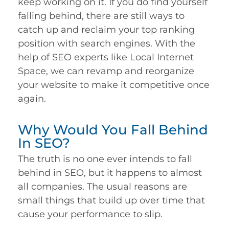
keep working on it. If you do find yourself
falling behind, there are still ways to
catch up and reclaim your top ranking
position with search engines. With the
help of SEO experts like Local Internet
Space, we can revamp and reorganize
your website to make it competitive once
again.
Why Would You Fall Behind
In SEO?
The truth is no one ever intends to fall
behind in SEO, but it happens to almost
all companies. The usual reasons are
small things that build up over time that
cause your performance to slip.