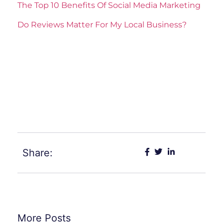
The Top 10 Benefits Of Social Media Marketing
Do Reviews Matter For My Local Business?
ler
sistemleri
Share:
More Posts