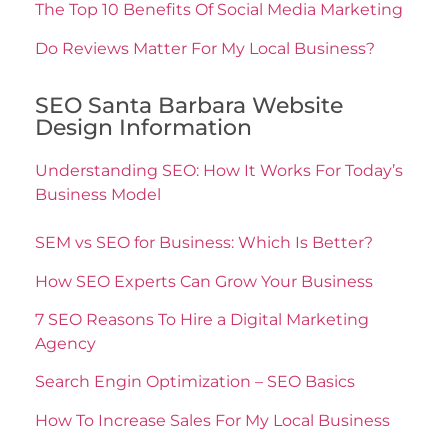
The Top 10 Benefits Of Social Media Marketing
Do Reviews Matter For My Local Business?
SEO Santa Barbara Website
Design Information
Understanding SEO: How It Works For Today’s
Business Model
SEM vs SEO for Business: Which Is Better?
How SEO Experts Can Grow Your Business
7 SEO Reasons To Hire a Digital Marketing
Agency
Search Engin Optimization – SEO Basics
How To Increase Sales For My Local Business