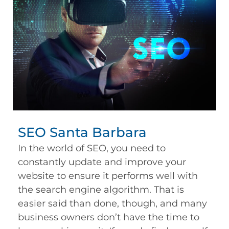
SEO Santa Barbara
In the world of SEO, you need to
constantly update and improve your
website to ensure it performs well with
the search engine algorithm. That is
easier said than done, though, and many
business owners don’t have the time to