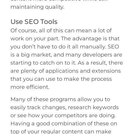
maintaining quality.
Use SEO Tools
Of course, all of this can mean a lot of
work on your part. The advantage is that
you don’t have to do it all manually. SEO
is a big market, and many developers are
starting to catch on to it. As a result, there
are plenty of applications and extensions
that you can use to make the process
more efficient.
Many of these programs allow you to
easily track changes, research keywords
si
or see how your competitors are doing.
Having a good combination of these on
top of your regular content can make