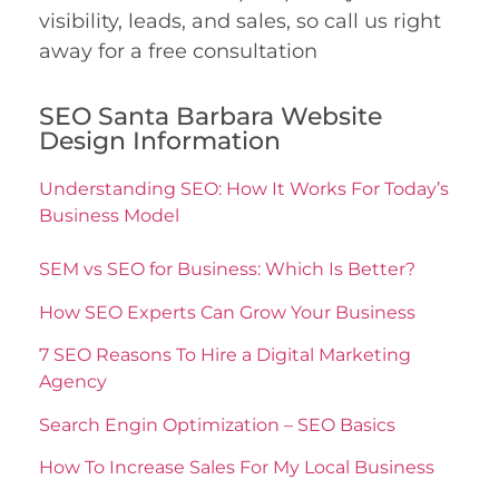
visibility, leads, and sales, so call us right
away for a free consultation
SEO Santa Barbara Website
Design Information
Understanding SEO: How It Works For Today’s
Business Model
SEM vs SEO for Business: Which Is Better?
How SEO Experts Can Grow Your Business
7 SEO Reasons To Hire a Digital Marketing
Agency
Search Engin Optimization – SEO Basics
How To Increase Sales For My Local Business