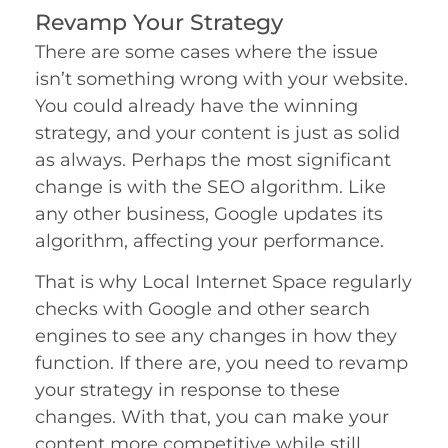
Revamp Your Strategy
There are some cases where the issue
isn’t something wrong with your website.
You could already have the winning
strategy, and your content is just as solid
as always. Perhaps the most significant
change is with the SEO algorithm. Like
any other business, Google updates its
algorithm, affecting your performance.
That is why Local Internet Space regularly
checks with Google and other search
engines to see any changes in how they
function. If there are, you need to revamp
your strategy in response to these
changes. With that, you can make your
content more competitive while still