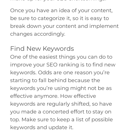
Once you have an idea of your content,
be sure to categorize it, so it is easy to
break down your content and implement
changes accordingly.
Find New Keywords
One of the easiest things you can do to
improve your SEO ranking is to find new
keywords. Odds are one reason you’re
starting to fall behind because the
keywords you’re using might not be as
effective anymore. How effective
keywords are regularly shifted, so have
you made a concerted effort to stay on
top. Make sure to keep a list of possible
keywords and update it.