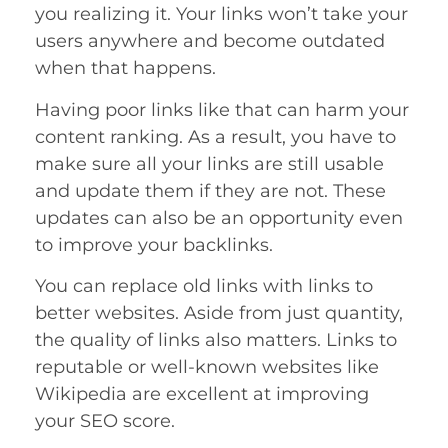
you realizing it. Your links won’t take your
users anywhere and become outdated
when that happens.
Having poor links like that can harm your
content ranking. As a result, you have to
make sure all your links are still usable
and update them if they are not. These
updates can also be an opportunity even
to improve your backlinks.
You can replace old links with links to
better websites. Aside from just quantity,
the quality of links also matters. Links to
reputable or well-known websites like
Wikipedia are excellent at improving
your SEO score.