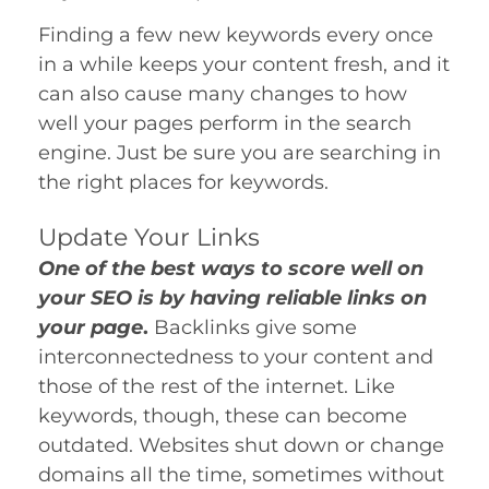
Finding a few new keywords every once
in a while keeps your content fresh, and it
can also cause many changes to how
well your pages perform in the search
engine. Just be sure you are searching in
the right places for keywords.
Update Your Links
One of the best ways to score well on
your SEO is by having reliable links on
your page
.
Backlinks give some
interconnectedness to your content and
those of the rest of the internet. Like
keywords, though, these can become
outdated. Websites shut down or change
domains all the time, sometimes without