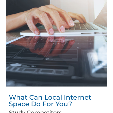
What Can Local Internet
Space Do For You?
Study Competitors