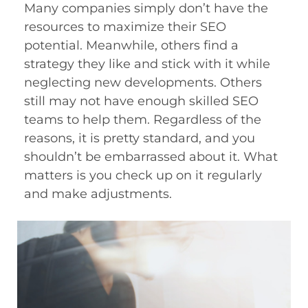
Many companies simply don’t have the
resources to maximize their SEO
potential. Meanwhile, others find a
strategy they like and stick with it while
neglecting new developments. Others
still may not have enough skilled SEO
teams to help them. Regardless of the
reasons, it is pretty standard, and you
shouldn’t be embarrassed about it. What
matters is you check up on it regularly
and make adjustments.