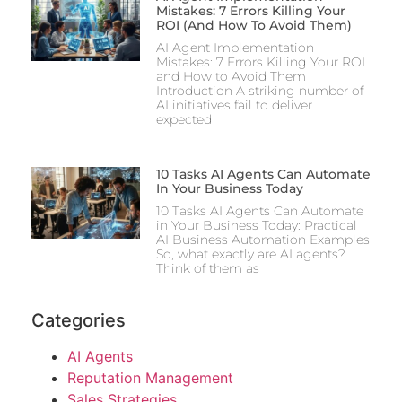
Mistakes: 7 Errors Killing Your
ROI (And How To Avoid Them)
AI Agent Implementation
Mistakes: 7 Errors Killing Your ROI
and How to Avoid Them
Introduction A striking number of
AI initiatives fail to deliver
expected
10 Tasks AI Agents Can Automate
In Your Business Today
10 Tasks AI Agents Can Automate
in Your Business Today: Practical
AI Business Automation Examples
So, what exactly are AI agents?
Think of them as
Categories
AI Agents
Reputation Management
Sales Strategies