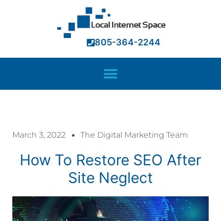
805-364-2244
March 3, 2022
The Digital Marketing Team
How To Restore SEO After
Site Neglect