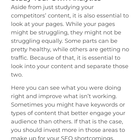
Aside from just studying your
competitors’ content, it is also essential to
look at your pages. While your pages
might be struggling, they might not be
struggling equally. Some parts can be
pretty healthy, while others are getting no
traffic. Because of that, it is essential to
look into your content and separate those
two.
Here you can see what you were doing
right and improve what isn’t working.
Sometimes you might have keywords or
types of content that better engage your
audience than others. If that is the case,
you should invest more in those areas to
make up for your SEO shortcomings.