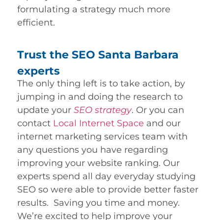
formulating a strategy much more
efficient.
Trust the SEO Santa Barbara
experts
The only thing left is to take action, by
jumping in and doing the research to
update your
SEO strategy
. Or you can
contact
Local Internet Space
and our
internet marketing services team with
any questions you have regarding
improving your website ranking. Our
experts spend all day everyday studying
SEO so were able to provide better faster
results. Saving you time and money.
We’re excited to help improve your