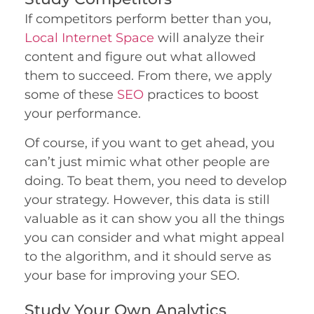
If competitors perform better than you,
Local Internet Space
will analyze their
content and figure out what allowed
them to succeed. From there, we apply
some of these
SEO
practices to boost
your performance.
Of course, if you want to get ahead, you
can’t just mimic what other people are
doing. To beat them, you need to develop
your strategy. However, this data is still
valuable as it can show you all the things
you can consider and what might appeal
to the algorithm, and it should serve as
your base for improving your SEO.
Study Your Own Analytics