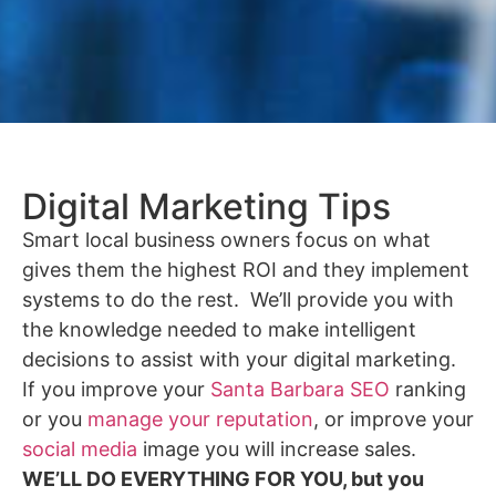
Digital Marketing Tips
Smart local business owners focus on what
gives them the highest ROI and they implement
systems to do the rest. We’ll provide you with
the knowledge needed to make intelligent
decisions to assist with your digital marketing.
If you improve your
Santa Barbara SEO
ranking
or you
manage your reputation
, or improve your
social media
image you will increase sales.
WE’LL DO EVERYTHING FOR YOU, but you