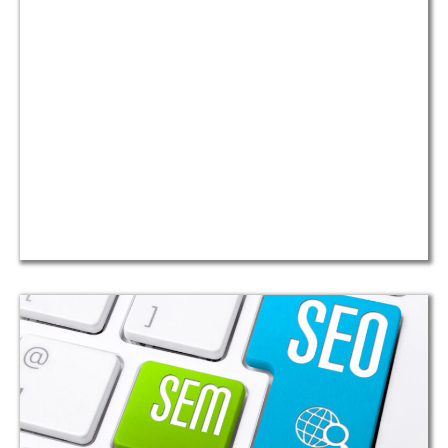
mleri