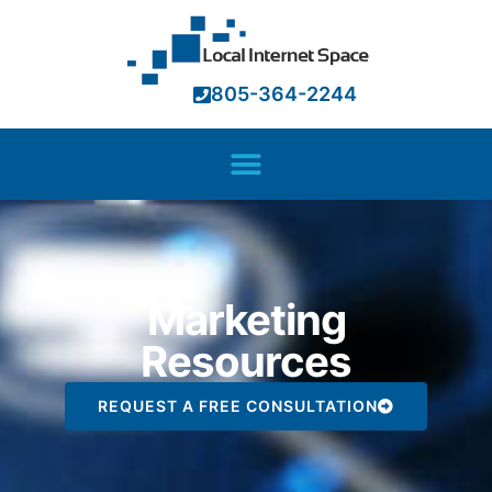
805-364-2244
Marketing
Resources
REQUEST A FREE CONSULTATION