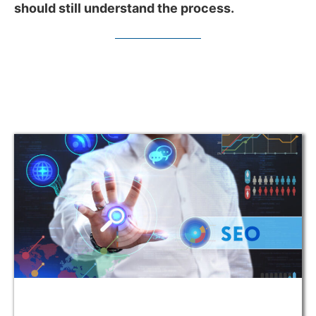
should still understand the process.