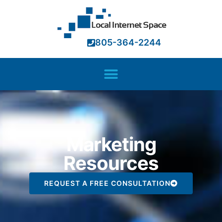
805-364-2244
Marketing
Resources
REQUEST A FREE CONSULTATION