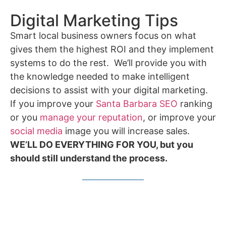
Digital Marketing Tips
Smart local business owners focus on what
gives them the highest ROI and they implement
systems to do the rest. We’ll provide you with
the knowledge needed to make intelligent
decisions to assist with your digital marketing.
If you improve your
Santa Barbara SEO
ranking
or you
manage your reputation
, or improve your
social media
image you will increase sales.
WE’LL DO EVERYTHING FOR YOU, but you
should still understand the process.