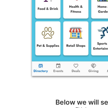
Below we will se