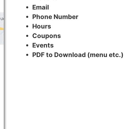
Email
Phone Number
Hours
Coupons
Events
PDF to Download (menu etc.)