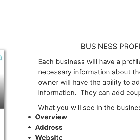
BUSINESS PROF
Each business will have a profil
necessary information about t
owner will have the ability to a
information. They can add cou
What you will see in the busines
Overview
Address
Website