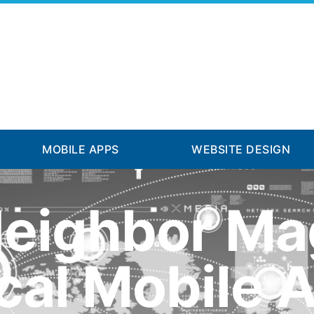
MOBILE APPS
WEBSITE DESIGN
Neighbor Ma
cal Mobile 