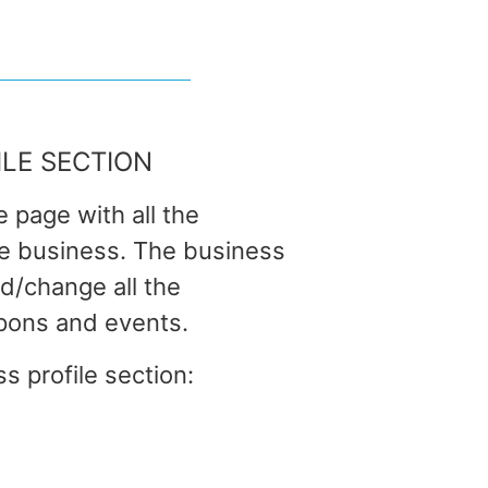
ILE SECTION
e page with all the
he business. The business
dd/change all the
pons and events.
s profile section: