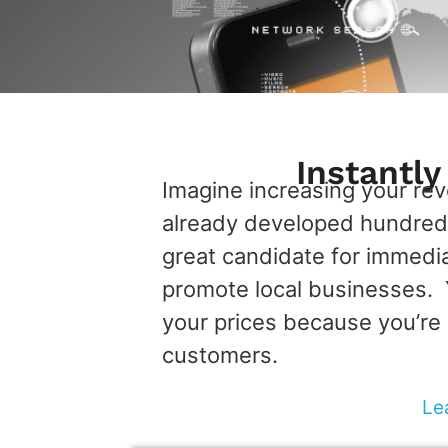
Instantl
Imagine increasing your re
already developed hundreds
great candidate for immedi
promote local businesses. Y
your prices because you’re 
customers.
Le