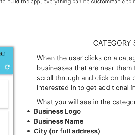
 to build the app, everything can be customizable to
CATEGORY 
When the user clicks on a categ
businesses that are near them fi
scroll through and click on the
interested in to get additional i
What you will see in the catego
Business Logo
Business Name
City (or full address)