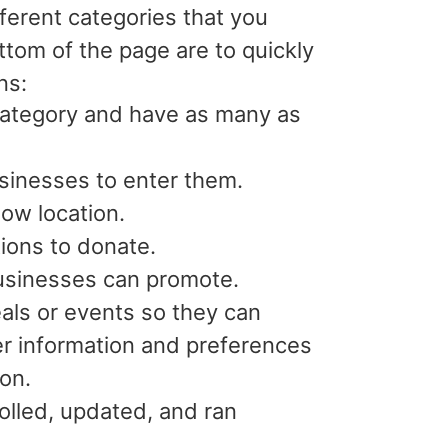
erent categories that you
tom of the page are to quickly
ons:
ategory and have as many as
usinesses to enter them.
ow location.
tions to donate.
usinesses can promote.
eals or events so they can
ser information and preferences
ion.
rolled, updated, and ran
.