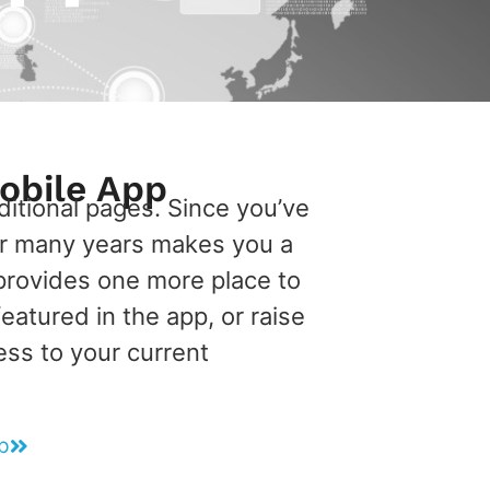
obile App
itional pages. Since you’ve
or many years makes you a
provides one more place to
atured in the app, or raise
ess to your current
p