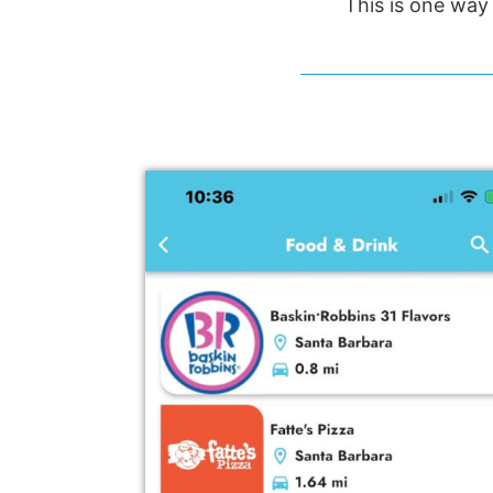
This is one way