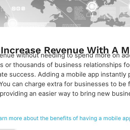
y Increase Revenue With A M
venue without needing to spend more on add
 or thousands of business relationships f
ate success. Adding a mobile app instantly 
ou can charge extra for businesses to be fe
providing an easier way to bring new busin
arn more about the benefits of having a mobile ap