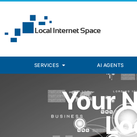
SERVICES
AI AGENTS
Your 
Lo