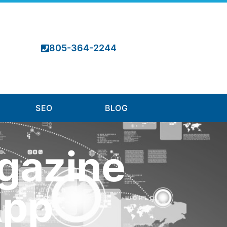
805-364-2244
SEO
BLOG
gazine
App