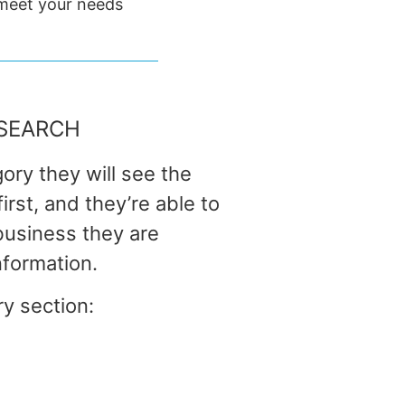
 meet your needs
SEARCH
ory they will see the
rst, and they’re able to
 business they are
nformation.
ry section: