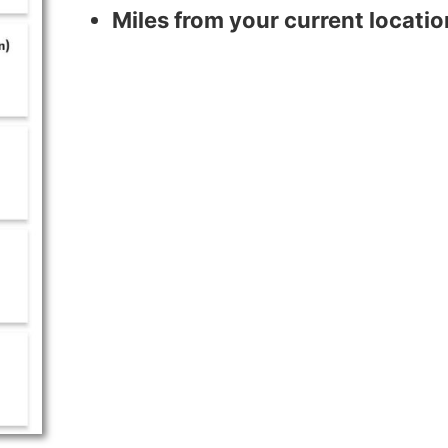
Miles from your current locatio