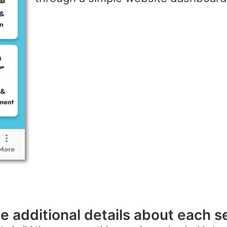
e additional details about each s