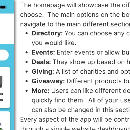
The homepage will showcase the diff
choose. The main options on the bot
navigate to the main different secti
Directory:
You can choose any c
you would like.
Events:
Enter events or allow b
Deals:
They show up based on h
Giving:
A list of charities and op
Giveaway:
Different products b
More:
Users can like different d
quickly find them. All of your u
can also be changed in this sect
Every aspect of the app will be cont
through a simple website dashboard