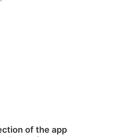
ection of the app