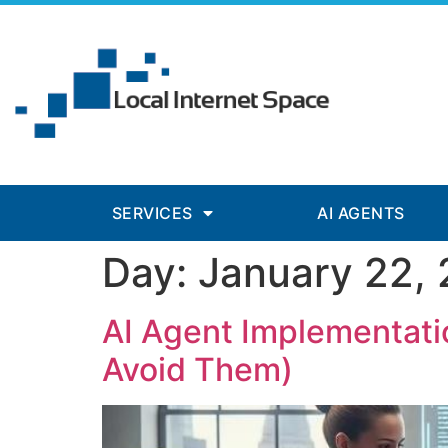
panel
panel
aketleri
SERVICES
AI AGENTS
Day:
January 22,
panel
panel
AI Agent Implementatio
panel
Avoid Them)
panel
panel