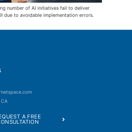
 number of AI initiatives fail to deliver
OI due to avoidable implementation errors.
S
ernetspace.com
, CA
EQUEST A FREE
CONSULTATION