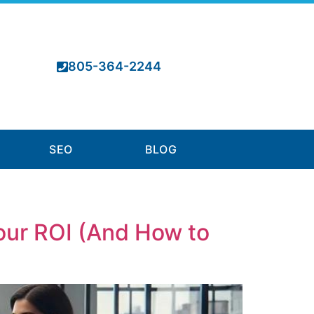
805-364-2244
SEO
BLOG
Your ROI (And How to