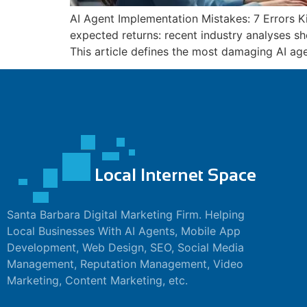
AI Agent Implementation Mistakes: 7 Errors Kil
panel
expected returns: recent industry analyses sh
This article defines the most damaging AI ag
panel
panel
panel
panel
panel
panel
panel
Santa Barbara Digital Marketing Firm. Helping
Local Businesses With AI Agents, Mobile App
panel
Development, Web Design, SEO, Social Media
panel
Management, Reputation Management, Video
Marketing, Content Marketing, etc.
panel