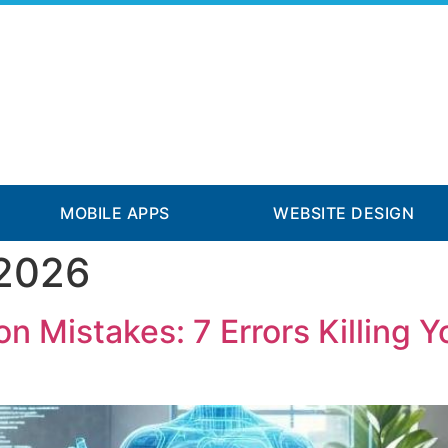
MOBILE APPS
WEBSITE DESIGN
 2026
n Mistakes: 7 Errors Killing 