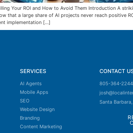
ling Your ROI and How to Avoid Them Introduction A striking
ow that a large share of AI projects never reach positive R
ent implementation […]
SERVICES
CONTACT U
AI Agents
805-364-2244
Mobile Apps
josh@localint
SEO
Santa Barbara
Website Design
R
Branding
Content Marketing