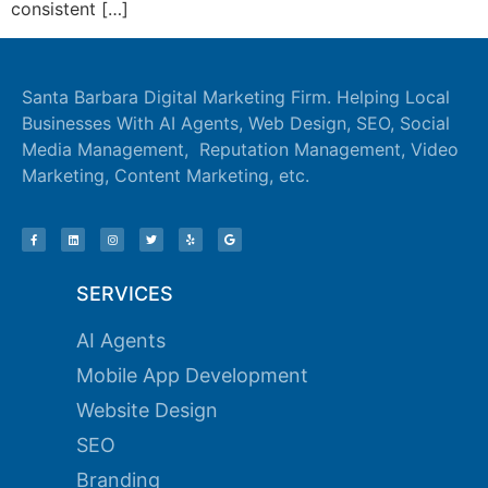
consistent […]
k panel
k panel
Santa Barbara Digital Marketing Firm. Helping Local
Businesses With AI Agents, Web Design, SEO, Social
k panel
Media Management, Reputation Management, Video
k panel
Marketing, Content Marketing, etc.
k panel
k panel
k panel
SERVICES
k panel
AI Agents
Mobile App Development
k panel
Website Design
k panel
SEO
k panel
Branding