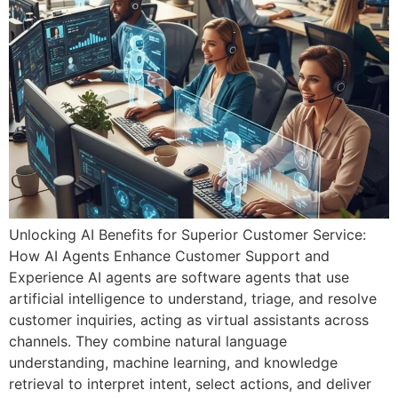
k panel
k panel
k panel
k panel
k panel
k panel
k panel
Unlocking AI Benefits for Superior Customer Service:
How AI Agents Enhance Customer Support and
k panel
Experience AI agents are software agents that use
k panel
artificial intelligence to understand, triage, and resolve
customer inquiries, acting as virtual assistants across
k panel
channels. They combine natural language
understanding, machine learning, and knowledge
 satın al
retrieval to interpret intent, select actions, and deliver
 satın al