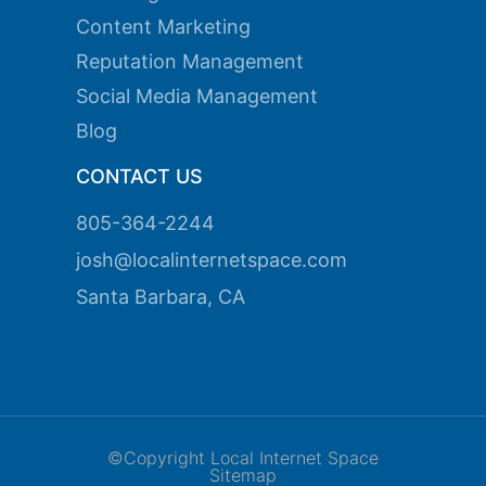
k panel
Content Marketing
k panel
Reputation Management
Social Media Management
k panel
Blog
k panel
CONTACT US
k panel
k panel
805-364-2244
josh@localinternetspace.com
k panel
Santa Barbara, CA
k panel
k panel
ti
k
©Copyright Local Internet Space
k Panel
Sitemap