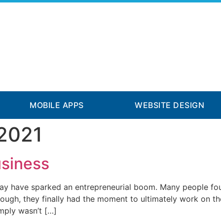
MOBILE APPS
WEBSITE DESIGN
 2021
usiness
y have sparked an entrepreneurial boom. Many people foun
though, they finally had the moment to ultimately work on t
mply wasn’t […]