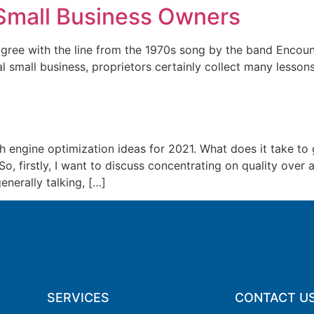
Small Business Owners
e with the line from the 1970s song by the band Encounter
l small business, proprietors certainly collect many lesso
 engine optimization ideas for 2021. What does it take to g
, firstly, I want to discuss concentrating on quality over 
enerally talking, […]
SERVICES
CONTACT U