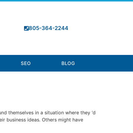
805-364-2244
SEO
BLOG
d themselves in a situation where they ‘d
heir business ideas. Others might have