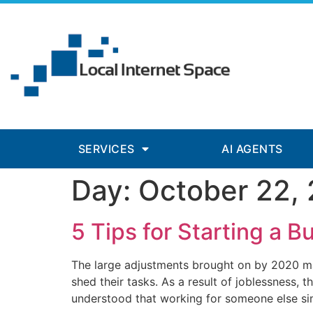
nk panel
nk panel
nk paketleri
ink
ink
ink
SERVICES
AI AGENTS
ink
Day:
October 22,
nk panel
nk panel
5 Tips for Starting a B
nk panel
The large adjustments brought on by 2020 ma
nk panel
shed their tasks. As a result of joblessness, 
understood that working for someone else si
nk panel