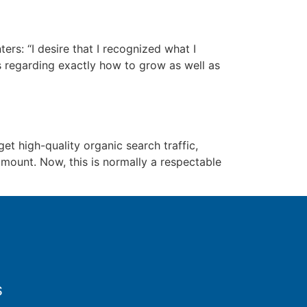
s: “I desire that I recognized what I
ns regarding exactly how to grow as well as
et high-quality organic search traffic,
amount. Now, this is normally a respectable
S