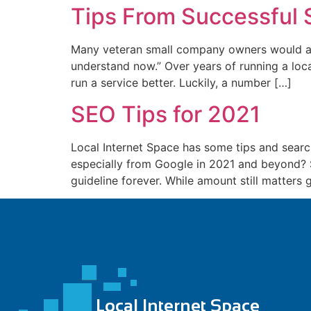
Tips From Successful 
nk panel
nk panel
Many veteran small company owners would agre
understand now.” Over years of running a loca
nk panel
run a service better. Luckily, a number […]
nk panel
SEO Tips for 2021
nk panel
Local Internet Space has some tips and search
nk panel
especially from Google in 2021 and beyond? So
nk panel
guideline forever. While amount still matters g
nk panel
nk panel
nk panel
nk satın al
nk satın al