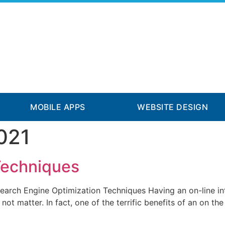
MOBILE APPS
WEBSITE DESIGN
021
Techniques
arch Engine Optimization Techniques Having an on-line intern
not matter. In fact, one of the terrific benefits of an on the 