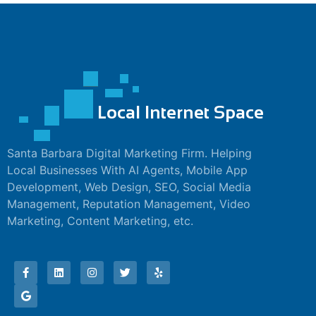
nk panel
nk panel
nk panel
nk panel
nk panel
nk panel
Santa Barbara Digital Marketing Firm. Helping
Local Businesses With AI Agents, Mobile App
nk panel
Development, Web Design, SEO, Social Media
Management, Reputation Management, Video
nk panel
Marketing, Content Marketing, etc.
nk panel
nk panel
nk satın al
nk satın al