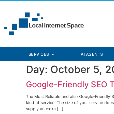
nk panel
nk panel
nk paketleri
nk
nk
nk
SERVICES
AI AGENTS
nk
Day:
October 5, 2
nk panel
nk panel
Google-Friendly SEO 
nk panel
The Most Reliable and also Google-Friendly Se
nk panel
kind of service. The size of your service does 
supply an extra […]
nk panel