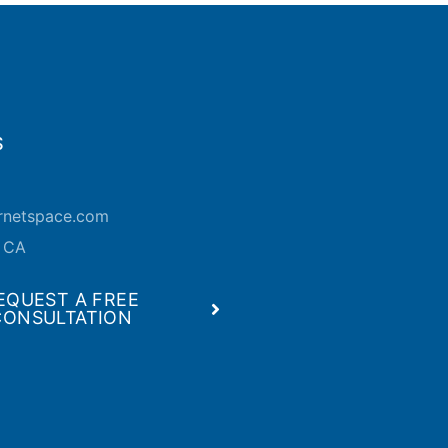
S
ernetspace.com
, CA
EQUEST A FREE
CONSULTATION