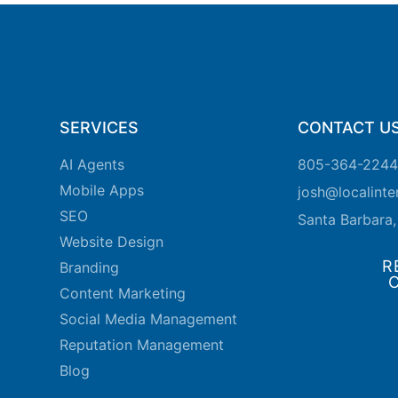
SERVICES
CONTACT U
AI Agents
805-364-2244
Mobile Apps
josh@localint
SEO
Santa Barbara
Website Design
R
Branding
Content Marketing
Social Media Management
Reputation Management
Blog