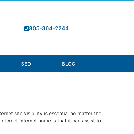
805-364-2244
SEO
BLOG
et site visibility is essential no matter the
internet Internet home is that it can assist to