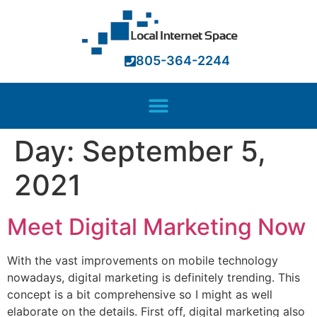
ink panel
ink panel
805-364-2244
ink paketleri
ink
ink
Day:
September 5,
ink
ink
2021
ink panel
Meet Digital Marketing Now
ink panel
ink panel
With the vast improvements on mobile technology
nowadays, digital marketing is definitely trending. This
ink panel
concept is a bit comprehensive so I might as well
ink panel
elaborate on the details. First off, digital marketing also