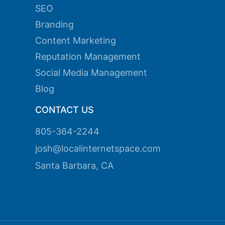
SEO
ink panel
Branding
ink panel
Content Marketing
Reputation Management
ink panel
Social Media Management
ink panel
Blog
ink panel
CONTACT US
ink panel
805-364-2244
ink panel
josh@localinternetspace.com
ink panel
Santa Barbara, CA
ink panel
ink panel
ink panel