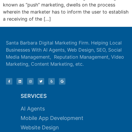
known as “push” marketing, dwells on the process
ink panel
wherein the marketer has to inform the user to establish
ink panel
a receiving of the […]
ink panel
ink panel
Santa Barbara Digital Marketing Firm. Helping Local
Businesses With AI Agents, Web Design, SEO, Social
ink panel
Media Management, Reputation Management, Video
ink panel
Marketing, Content Marketing, etc.
ink panel
ink panel
SERVICES
ink panel
AI Agents
ink panel
Mobile App Development
ink satın al
Website Design
ink satın al